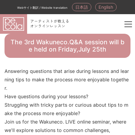
日本語
English
Webサイト翻訳 / Website translation
アーティストが教える
オンラインレッスン
新
規
The 3rd Wakuneco.Q&A session will b
会
e held on Friday,July 25th
員
登
録
Answering questions that arise during lessons and lear
ning tips to make the process more enjoyable togethe
r.
Have questions during your lessons?
Struggling with tricky parts or curious about tips to m
ake the process more enjoyable?
Join us for the Wakuneco. LIVE online seminar, where
we'll explore solutions to common challenges,