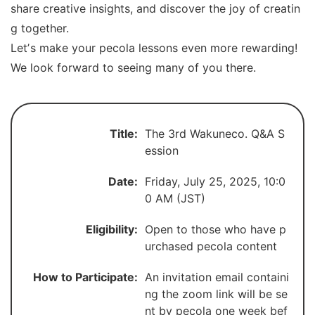
share creative insights, and discover the joy of creatin
g together.
Letʼs make your pecola lessons even more rewarding!
We look forward to seeing many of you there.
Title:
The 3rd Wakuneco. Q&A S
ession
Date:
Friday, July 25, 2025, 10:0
0 AM (JST)
Eligibility:
Open to those who have p
urchased pecola content
How to Participate:
An invitation email containi
ng the zoom link will be se
nt by pecola one week bef